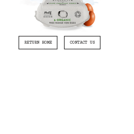
RETURN HOME
CONTACT US