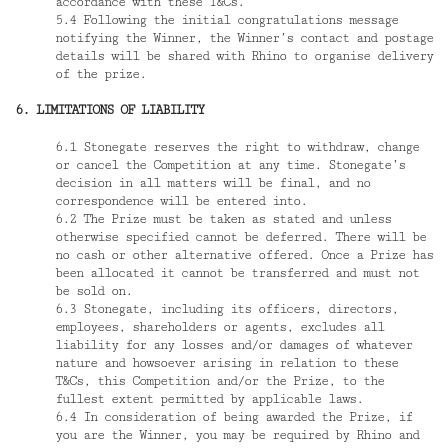
accordance with these T&Cs.
5.4 Following the initial congratulations message
notifying the Winner, the Winner’s contact and postage
details will be shared with Rhino to organise delivery
of the prize.
6. LIMITATIONS OF LIABILITY
6.1 Stonegate reserves the right to withdraw, change
or cancel the Competition at any time. Stonegate’s
decision in all matters will be final, and no
correspondence will be entered into.
6.2 The Prize must be taken as stated and unless
otherwise specified cannot be deferred. There will be
no cash or other alternative offered. Once a Prize has
been allocated it cannot be transferred and must not
be sold on.
6.3 Stonegate, including its officers, directors,
employees, shareholders or agents, excludes all
liability for any losses and/or damages of whatever
nature and howsoever arising in relation to these
T&Cs, this Competition and/or the Prize, to the
fullest extent permitted by applicable laws.
6.4 In consideration of being awarded the Prize, if
you are the Winner, you may be required by Rhino and