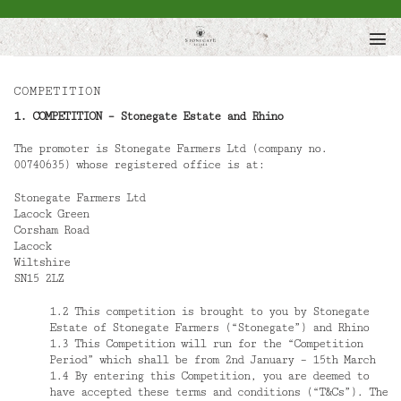
Skip
to
content
COMPETITION
1. COMPETITION – Stonegate Estate and Rhino
The promoter is Stonegate Farmers Ltd (company no.
00740635) whose registered office is at:
Stonegate Farmers Ltd
Lacock Green
Corsham Road
Lacock
Wiltshire
SN15 2LZ
1.2 This competition is brought to you by Stonegate
Estate of Stonegate Farmers (“Stonegate”) and Rhino
1.3 This Competition will run for the “Competition
Period” which shall be from 2nd January – 15th March
1.4 By entering this Competition, you are deemed to
have accepted these terms and conditions (“T&Cs”). The