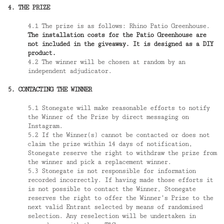
4. THE PRIZE
4.1 The prize is as follows: Rhino Patio Greenhouse.
The installation costs for the Patio Greenhouse are
not included in the giveaway. It is designed as a DIY
product.
4.2 The winner will be chosen at random by an
independent adjudicator.
5. CONTACTING THE WINNER
5.1 Stonegate will make reasonable efforts to notify
the Winner of the Prize by direct messaging on
Instagram.
5.2 If the Winner(s) cannot be contacted or does not
claim the prize within 14 days of notification,
Stonegate reserve the right to withdraw the prize from
the winner and pick a replacement winner.
5.3 Stonegate is not responsible for information
recorded incorrectly. If having made those efforts it
is not possible to contact the Winner, Stonegate
reserves the right to offer the Winner’s Prize to the
next valid Entrant selected by means of randomised
selection. Any reselection will be undertaken in