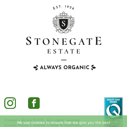
Stonegate Estate © 2025. All rights reserved.
We use cookies to ensure that we give you the best
Privacy Policy
|
Cookies
|
Terms & Conditions