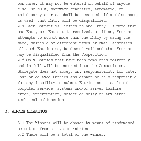
own name; it may not be entered on behalf of anyone
else. No bulk, software-generated, automatic, or
third-party entries shall be accepted. If a false name
is used, that Entry will be disqualified.
2.4 Each Entrant is limited to one Entry. If more than
one Entry per Entrant is received, or if any Entrant
attempts to submit more than one Entry by using the
same, multiple or different names or email addresses,
all such Entries may be deemed void and that Entrant
may be disqualified from the Competition.
2.5 Only Entries that have been completed correctly
and in full will be entered into the Competition.
Stonegate does not accept any responsibility for late,
lost or delayed Entries and cannot be held responsible
for any inability to submit Entries as a result of
computer service, systems and/or server failure,
error, interruption, defect or delay or any other
technical malfunction.
3. WINNER SELECTION
3.1 The Winners will be chosen by means of randomised
selection from all valid Entries.
3.2 There will be a total of one winner.