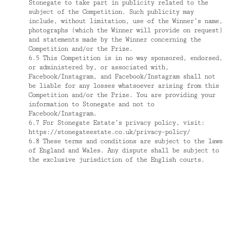
Stonegate to take part in publicity related to the
subject of the Competition. Such publicity may
include, without limitation, use of the Winner’s name,
photographs (which the Winner will provide on request)
and statements made by the Winner concerning the
Competition and/or the Prize.
6.5 This Competition is in no way sponsored, endorsed,
or administered by, or associated with,
Facebook/Instagram, and Facebook/Instagram shall not
be liable for any losses whatsoever arising from this
Competition and/or the Prize. You are providing your
information to Stonegate and not to
Facebook/Instagram.
6.7 For Stonegate Estate’s privacy policy, visit:
https://stonegateestate.co.uk/privacy-policy/
6.8 These terms and conditions are subject to the laws
of England and Wales. Any dispute shall be subject to
the exclusive jurisdiction of the English courts.