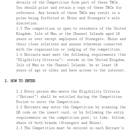
details of the Competition form part of these T&Cs.
You should print and retain a copy of these T&Cs for
reference. Any breach of these T&Cs may result in a
prize being forfeited at Rhino and Stonegate’s sole
discretion.
1.5 The competition is open to residents of the United
Kingdom, Isle of Man or the Channel Islands aged 18
years or over except employees of Stonegate, Rhino and
their close relatives and anyone otherwise connected
with the organisation or judging of the competition.
1.6 Entrants must meet the following requirements (the
“Eligibility Criteria”): reside in the United Kingdom,
Isle of Man or the Channel Islands, be at least 18
years of age or older and have access to the internet.
2. HOW TO ENTER
2.1 Every person who meets the Eligibility Criteria
(“Entrant”) shall be entitled during the Competition
Period to enter the Competition.
2.2 Entrants may enter the Competition by scanning the
QR code on the insert card, or by following the entry
requirements on the competition post; to like, follow,
share of both brands (Stonegate and Rhino).
2.3 The Competition must be entered in each Entrant’s