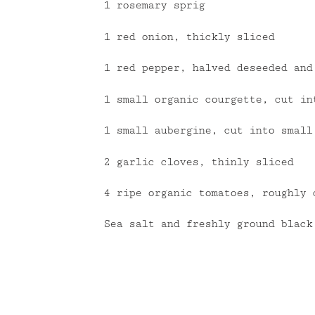
1 rosemary sprig
1 red onion, thickly sliced
1 red pepper, halved deseeded and
1 small organic courgette, cut in
1 small aubergine, cut into small
2 garlic cloves, thinly sliced
4 ripe organic tomatoes, roughly 
Sea salt and freshly ground black