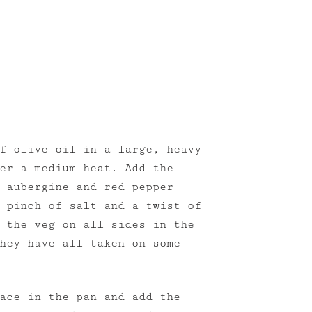
f olive oil in a large, heavy-
er a medium heat. Add the
 aubergine and red pepper
 pinch of salt and a twist of
 the veg on all sides in the
hey have all taken on some
ace in the pan and add the