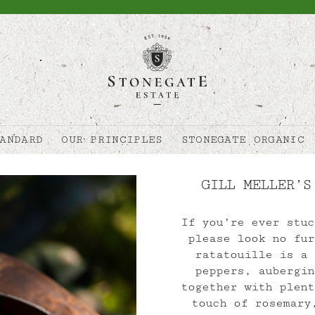
ANDARD
OUR PRINCIPLES
STONEGATE ORGANIC
GILL MELLER’S
If you’re ever stuc
please look no fur
ratatouille is a 
peppers, aubergin
together with plent
touch of rosemary