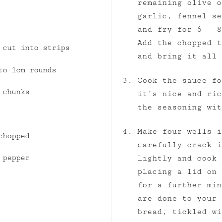
remaining olive o
garlic, fennel se
and fry for 6 – 8
Add the chopped t
 cut into strips
and bring it all 
to 1cm rounds
Cook the sauce fo
 chunks
it’s nice and ric
the seasoning wit
Make four wells i
chopped
carefully crack i
 pepper
lightly and cook 
placing a lid on 
for a further min
are done to your 
bread, tickled wi