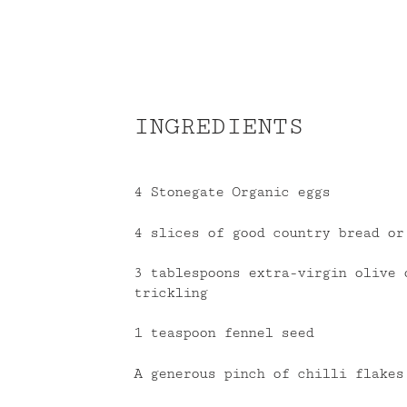
INGREDIENTS
4 Stonegate Organic eggs
4 slices of good country bread or
3 tablespoons extra-virgin olive 
trickling
1 teaspoon fennel seed
A generous pinch of chilli flakes