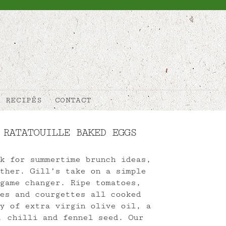
RECIPES
CONTACT
 RATATOUILLE BAKED EGGS
k for summertime brunch ideas,
ther. Gill’s take on a simple
game changer. Ripe tomatoes,
es and courgettes all cooked
y of extra virgin olive oil, a
, chilli and fennel seed. Our