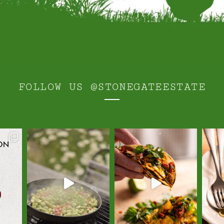
FOLLOW US
@STONEGATEESTATE