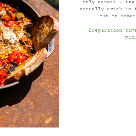
only caveat – try
actually crack in 
out on somet
Preparation tim
min