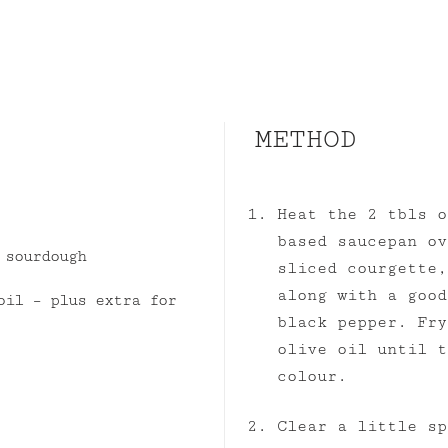
METHOD
Heat the 2 tbls o
based saucepan ov
 sourdough
sliced courgette,
along with a good
oil – plus extra for
black pepper. Fry
olive oil until t
colour.
Clear a little sp