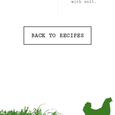
with salt.
BACK TO RECIPES