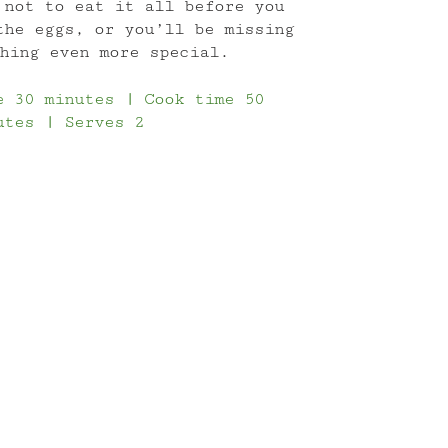
 not to eat it all before you
the eggs, or you’ll be missing
hing even more special.
e 30 minutes | Cook time 50
utes | Serves 2