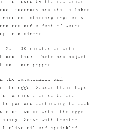
il followed by the red onion,
eds, rosemary and chilli flakes
 minutes, stirring regularly.
omatoes and a dash of water
up to a simmer.
r 25 – 30 minutes or until
h and thick. Taste and adjust
h salt and pepper.
n the ratatouille and
n the eggs. Season their tops
for a minute or so before
the pan and continuing to cook
ute or two or until the eggs
liking. Serve with toasted
th olive oil and sprinkled