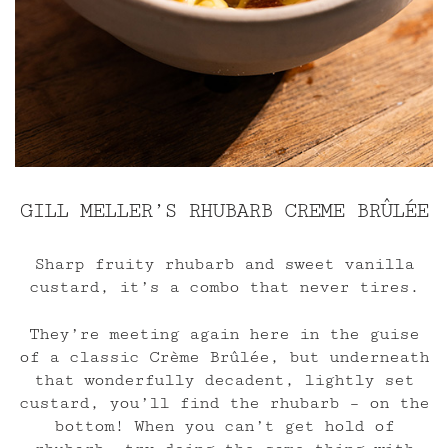
GILL MELLER’S RHUBARB CREME BR
Û
LÉE
Sharp fruity rhubarb and sweet vanilla
custard, it’s a combo that never tires.
They’re meeting again here in the guise
of a classic Crème Brûlée, but underneath
that wonderfully decadent, lightly set
custard, you’ll find the rhubarb – on the
bottom! When you can’t get hold of