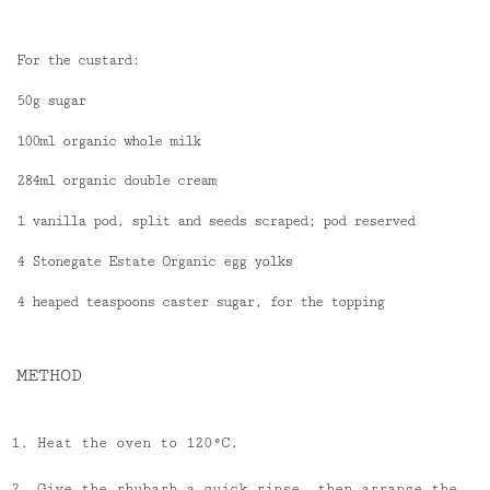
For the custard:
50g sugar
100ml organic whole milk
284ml organic double cream
1 vanilla pod, split and seeds scraped; pod reserved
4 Stonegate Estate Organic egg yolks
4 heaped teaspoons caster sugar, for the topping
METHOD
Heat the oven to 120°C.
Give the rhubarb a quick rinse, then arrange the