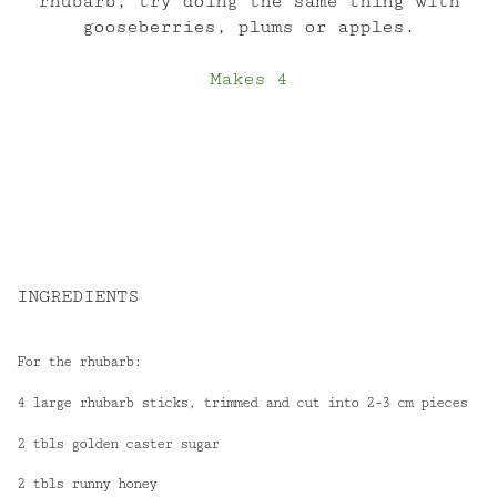
rhubarb, try doing the same thing with
gooseberries, plums or apples.
Makes 4
INGREDIENTS
For the rhubarb:
4 large rhubarb sticks, trimmed and cut into 2-3 cm pieces
2 tbls golden caster sugar
2 tbls runny honey