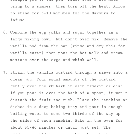
bring to a simmer, then turn off the heat. Allow
to stand for 5-10 minutes for the flavours to
infuse.
Combine the egg yolks and sugar together in a
large mixing bowl, but don’t over mix. Remove the
vanilla pod from the pan (rinse and dry this for
vanilla sugar) then pour the hot milk and cream
mixture over the eggs and whisk well.
Strain the vanilla custard through a sieve into a
clean jug. Pour equal amounts of the custard
gently over the rhubarb in each ramekin or dish.
If you pour it over the back of a spoon, it won’t
disturb the fruit too much. Place the ramekins or
dishes in a deep baking tray and pour in enough
boiling water to come two-thirds of the way up
the sides of each ramekin. Bake in the oven for
about 35-40 minutes or until just set. The