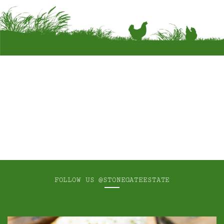
FOLLOW US
@STONEGATEESTATE