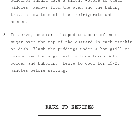
puddings should have a slight wobble to their
middles. Remove from the oven and the baking
tray, allow to cool, then refrigerate until
needed.
To serve, scatter a heaped teaspoon of caster
sugar over the top of the custard in each ramekin
or dish. Flash the puddings under a hot grill or
caramelize the sugar with a blow torch until
golden and bubbling. Leave to cool for 15-20
minutes before serving.
BACK TO RECIPES