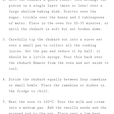
pieces in a single layer (more or less) over a
large shallow baking dish. Scatter over the
sugar, trickle over the honey and 2 tablespoons
of water. Place in the oven for 20–35 minutes, or
until the rhubarb is soft but not broken down.
Carefully tip the rhubarb out into a sieve set
over a small pan to collect all the cooking
juices. Set the pan and reduce it by half, it
should be a little syrupy. Pour this back over
the rhubarb Remove from the oven and set aside to
cool.
Divide the rhubarb equally between four ramekins
or small bowls. Place the ramekins or dishes in
the fridge to chill.
Heat the oven to 120°C. Pour the milk and cream
into a medium pan. Add the vanilla seeds and the
scraped pod to the pan. Place over a low heat,