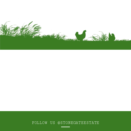
FOLLOW US
@STONEGATEESTATE