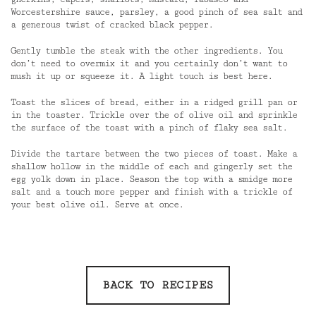
Worcestershire sauce, parsley, a good pinch of sea salt and
a generous twist of cracked black pepper.
Gently tumble the steak with the other ingredients. You
don’t need to overmix it and you certainly don’t want to
mush it up or squeeze it. A light touch is best here.
Toast the slices of bread, either in a ridged grill pan or
in the toaster. Trickle over the of olive oil and sprinkle
the surface of the toast with a pinch of flaky sea salt.
Divide the tartare between the two pieces of toast. Make a
shallow hollow in the middle of each and gingerly set the
egg yolk down in place. Season the top with a smidge more
salt and a touch more pepper and finish with a trickle of
your best olive oil. Serve at once.
BACK TO RECIPES