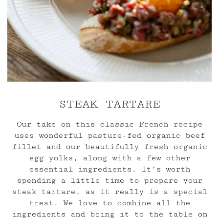
STEAK TARTARE
Our take on this classic French recipe
uses wonderful pasture-fed organic beef
fillet and our beautifully fresh organic
egg yolks, along with a few other
essential ingredients. It’s worth
spending a little time to prepare your
steak tartare, as it really is a special
treat. We love to combine all the
ingredients and bring it to the table on