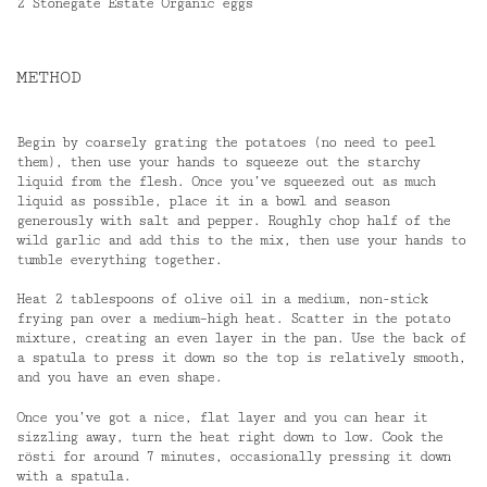
2 Stonegate Estate Organic eggs
METHOD
Begin by coarsely grating the potatoes (no need to peel
them), then use your hands to squeeze out the starchy
liquid from the flesh. Once you’ve squeezed out as much
liquid as possible, place it in a bowl and season
generously with salt and pepper. Roughly chop half of the
wild garlic and add this to the mix, then use your hands to
tumble everything together.
Heat 2 tablespoons of olive oil in a medium, non-stick
frying pan over a medium–high heat. Scatter in the potato
mixture, creating an even layer in the pan. Use the back of
a spatula to press it down so the top is relatively smooth,
and you have an even shape.
Once you’ve got a nice, flat layer and you can hear it
sizzling away, turn the heat right down to low. Cook the
rösti for around 7 minutes, occasionally pressing it down
with a spatula.