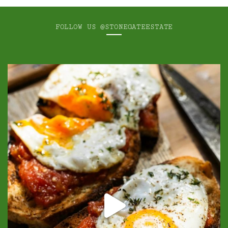
FOLLOW US
@STONEGATEESTATE