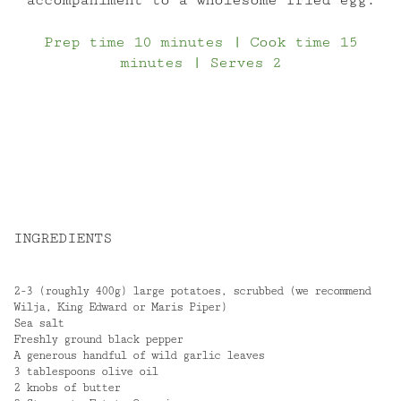
Prep time 10 minutes | Cook time 15
minutes | Serves 2
INGREDIENTS
2-3 (roughly 400g) large potatoes, scrubbed (we recommend
Wilja, King Edward or Maris Piper)
Sea salt
Freshly ground black pepper
A generous handful of wild garlic leaves
3 tablespoons olive oil
2 knobs of butter